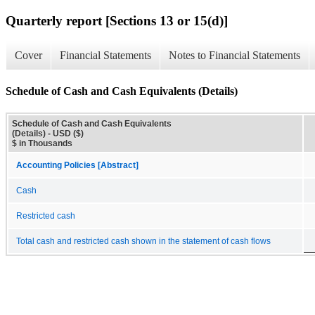
Quarterly report [Sections 13 or 15(d)]
Cover
Financial Statements
Notes to Financial Statements
Schedule of Cash and Cash Equivalents (Details)
Schedule of Cash and Cash Equivalents
(Details) - USD ($)
$ in Thousands
Accounting Policies [Abstract]
Cash
Restricted cash
Total cash and restricted cash shown in the statement of cash flows