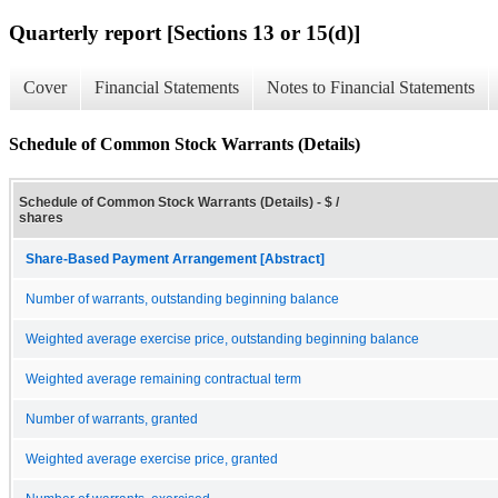
Quarterly report [Sections 13 or 15(d)]
Cover
Financial Statements
Notes to Financial Statements
Schedule of Common Stock Warrants (Details)
Schedule of Common Stock Warrants (Details) - $ /
shares
Share-Based Payment Arrangement [Abstract]
Number of warrants, outstanding beginning balance
Weighted average exercise price, outstanding beginning balance
Weighted average remaining contractual term
Number of warrants, granted
Weighted average exercise price, granted