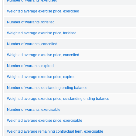
Number of warrants, exercised
Weighted average exercise price, exercised
Number of warrants, forfeited
Weighted average exercise price, forfeited
Number of warrants, cancelled
Weighted average exercise price, cancelled
Number of warrants, expired
Weighted average exercise price, expired
Number of warrants, outstanding ending balance
Weighted average exercise price, outstanding ending balance
Number of warrants, exercisable
Weighted average exercise price, exercisable
Weighted average remaining contractual term, exercisable