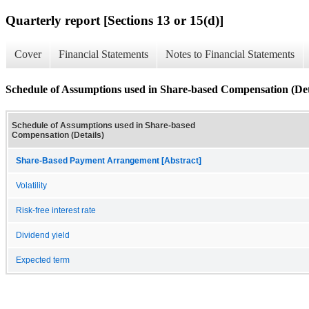
Quarterly report [Sections 13 or 15(d)]
Cover
Financial Statements
Notes to Financial Statements
Schedule of Assumptions used in Share-based Compensation (Det
Schedule of Assumptions used in Share-based
Compensation (Details)
Share-Based Payment Arrangement [Abstract]
Volatility
Risk-free interest rate
Dividend yield
Expected term