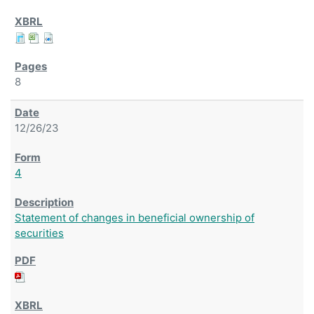
8
12/26/23
4
Statement of changes in beneficial ownership of
securities