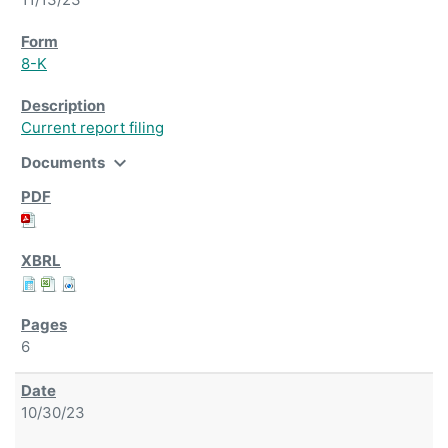
8-K
Current report filing
expand_more
Documents
6
10/30/23