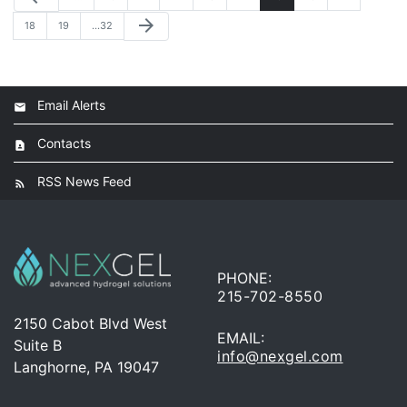
arrow_forward
18
19
…32
Email Alerts
Contacts
RSS News Feed
PHONE:
215-702-8550
2150 Cabot Blvd West
EMAIL:
Suite B
info@nexgel.com
Langhorne, PA 19047