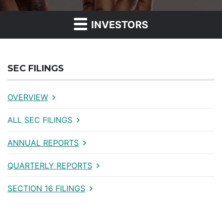
INVESTORS
SEC FILINGS
OVERVIEW
ALL SEC FILINGS
ANNUAL REPORTS
QUARTERLY REPORTS
SECTION 16 FILINGS