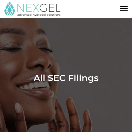
All SEC Filings