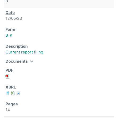
3
12/05/23
8-K
Current report filing
expand_more
Documents
14