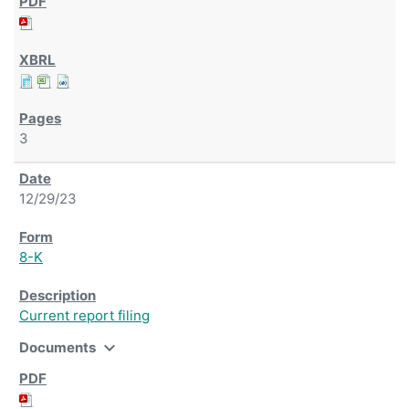
3
12/29/23
8-K
Current report filing
expand_more
Documents