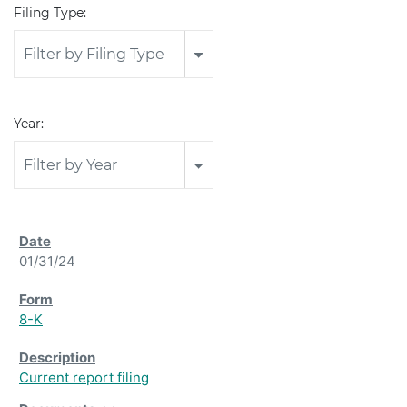
Filing Type:
Filter by Filing Type
Year:
Filter by Year
01/31/24
8-K
Current report filing