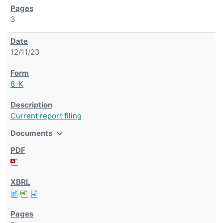
3
12/11/23
8-K
Current report filing
expand_more
Documents