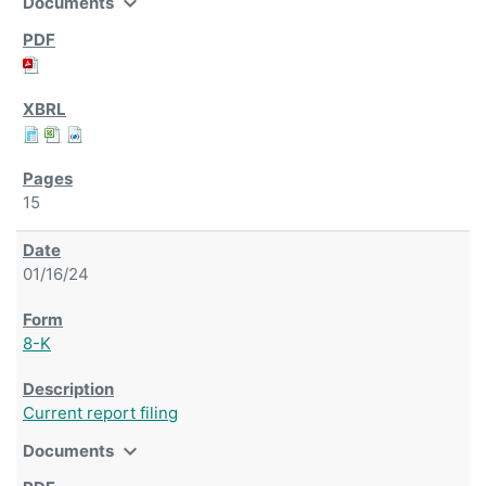
expand_more
Documents
15
01/16/24
8-K
Current report filing
expand_more
Documents