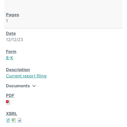
1
12/12/23
8-K
Current report filing
expand_more
Documents