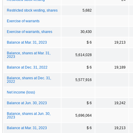
Restricted stock vesting, shares
5,682
Exercise of warrants
Exercise of warrants, shares
30,430
Balance at Mar. 31, 2023
$ 6
19,213
Balance, shares at Mar. 31,
5,614,028
2023
Balance at Dec. 31, 2022
$ 6
19,189
Balance, shares at Dec. 31,
5,577,916
2022
Net income (loss)
Balance at Jun. 30, 2023
$ 6
19,242
Balance, shares at Jun. 30,
5,696,064
2023
Balance at Mar. 31, 2023
$ 6
19,213