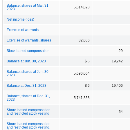
Balance, shares at Mar. 31,
5,614,028
2023
Net income (loss)
Exercise of warrants
Exercise of warrants, shares
82,036
Stock-based compensation
29
Balance at Jun. 30, 2023
$ 6
19,242
Balance, shares at Jun. 30,
5,696,064
2023
Balance at Dec. 31, 2023
$ 6
19,406
Balance, shares at Dec. 31,
5,741,838
2023
Share-based compensation
54
and restricted stock vesting
Share-based compensation
and restricted stock vesting,