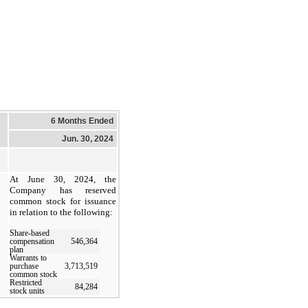
6 Months Ended
Jun. 30, 2024
At June 30, 2024, the
Company has reserved
common stock for issuance
in relation to the following:
Share-based
compensation
546,364
plan
Warrants to
purchase
3,713,519
common stock
Restricted
84,284
stock units