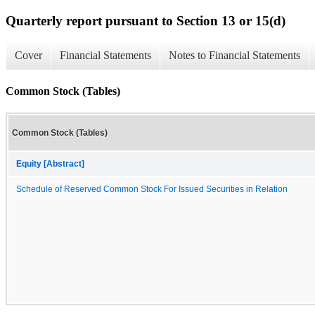
Quarterly report pursuant to Section 13 or 15(d)
Cover
Financial Statements
Notes to Financial Statements
Common Stock (Tables)
Common Stock (Tables)
Equity [Abstract]
Schedule of Reserved Common Stock For Issued Securities in Relation