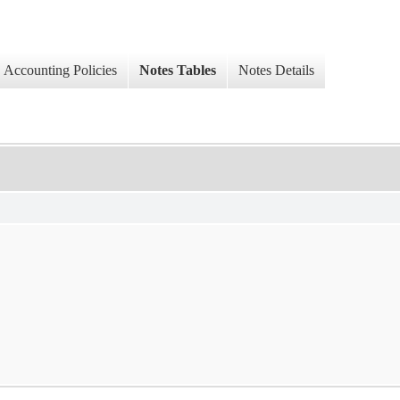
Accounting Policies
Notes Tables
Notes Details