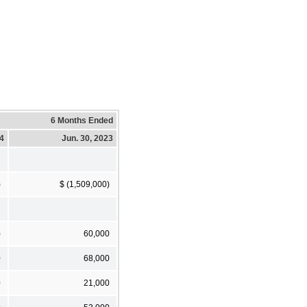
6 Months Ended
24
Jun. 30, 2023
)
$ (1,509,000)
)
60,000
0
68,000
0
21,000