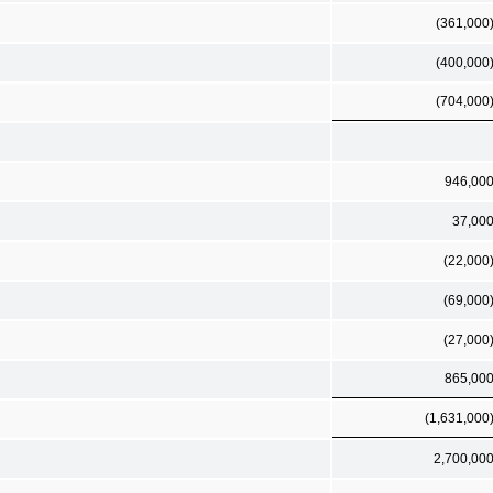
(361,000
(400,000
(704,000
946,00
37,00
(22,000
(69,000
(27,000
865,00
(1,631,000
2,700,00