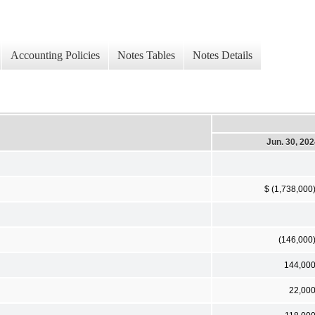
Accounting Policies
Notes Tables
Notes Details
Jun. 30, 20
$ (1,738,000
(146,000
144,00
22,00