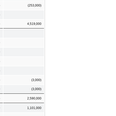
)
(253,000)
)
)
4,519,000
0
0
)
)
)
(3,000)
0
(3,000)
)
2,590,000
0
1,101,000