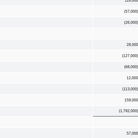
118,00
(57,000
(26,000
28,00
(127,000
(68,000
12,00
(113,000
159,00
(1,792,000
57,00