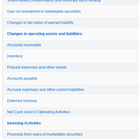
Share-based compensation and restricted stock vesting
Gain on investment in marketable securities
Changes in fair value of warrant liability
Changes in operating assets and liabilities:
Accounts receivable
Inventory
Prepaid expenses and other assets
Accounts payable
Accrued expenses and other current liabilities
Deferred revenue
Net Cash Used in Operating Activities
Investing Activities
Proceeds from sales of marketable securities