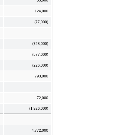
0
53,000
)
124,000
)
(77,000)
0
(728,000)
)
(577,000)
)
(226,000)
0
793,000
)
0
72,000
)
(1,926,000)
0
4,772,000