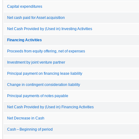
Capital expenditures
Net cash paid for Asset acquisition
Net Cash Provided by (Used in) Investing Activities
Financing Activities
Proceeds from equity offering, net of expenses
Investment by joint venture partner
Principal payment on financing lease liability
Change in contingent consideration liability
Principal payments of notes payable
Net Cash Provided by (Used in) Financing Activities
Net Decrease in Cash
Cash – Beginning of period