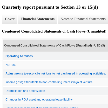
Quarterly report pursuant to Section 13 or 15(d)
Cover
Financial Statements
Notes to Financial Statements
Condensed Consolidated Statements of Cash Flows (Unaudited)
Condensed Consolidated Statements of Cash Flows (Unaudited) - USD ($)
Operating Activities
Net loss
Adjustments to reconcile net loss to net cash used in operating activities:
Income (loss) attributable to non-controlling interest in joint venture
Depreciation and amortization
Changes in ROU asset and operating lease liability