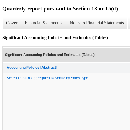
Quarterly report pursuant to Section 13 or 15(d)
Cover
Financial Statements
Notes to Financial Statements
Significant Accounting Policies and Estimates (Tables)
Significant Accounting Policies and Estimates (Tables)
Accounting Policies [Abstract]
Schedule of Disaggregated Revenue by Sales Type