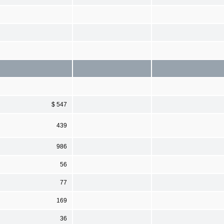
$ 547
439
986
56
77
169
36