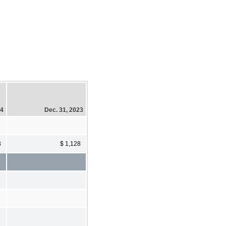
24
Dec. 31, 2023
8
$ 1,128