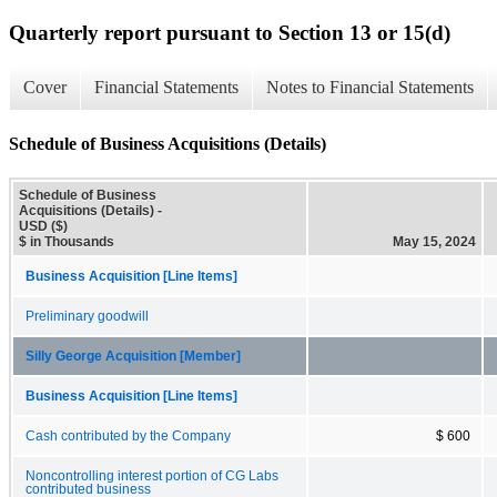
Quarterly report pursuant to Section 13 or 15(d)
Cover
Financial Statements
Notes to Financial Statements
Schedule of Business Acquisitions (Details)
Schedule of Business
Acquisitions (Details) -
USD ($)
$ in Thousands
May 15, 2024
Business Acquisition [Line Items]
Preliminary goodwill
Silly George Acquisition [Member]
Business Acquisition [Line Items]
Cash contributed by the Company
$ 600
Noncontrolling interest portion of CG Labs
contributed business