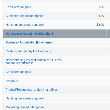
Consideration paid
600
Customer related intangibles
600
Net tangible assets acquired
$ 600
Kenkoderm Acquisition [Member]
Business Acquisition [Line Items]
Cash contributed by the Company
Noncontrolling interest portion of CG Labs
contributed business
Consideration paid
Inventory
Product/Technology related intangibles
Net tangible assets acquired
Marketing related intangibles