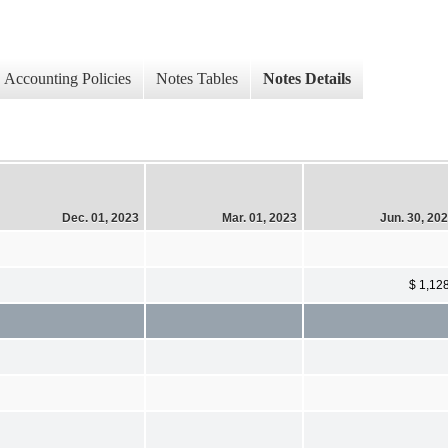
Accounting Policies
Notes Tables
Notes Details
Dec. 01, 2023
Mar. 01, 2023
Jun. 30, 20
$ 1,12