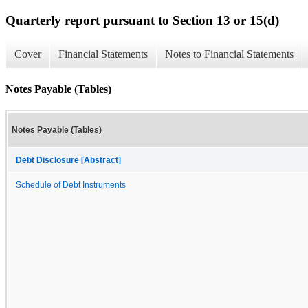
Quarterly report pursuant to Section 13 or 15(d)
Cover
Financial Statements
Notes to Financial Statements
Notes Payable (Tables)
Notes Payable (Tables)
Debt Disclosure [Abstract]
Schedule of Debt Instruments