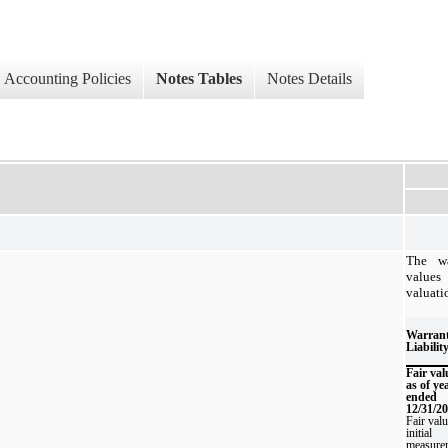
Accounting Policies
Notes Tables
Notes Details
The wa
values
valuati
Warran
Liabilit
Fair val
as of ye
ended
12/31/2
Fair valu
initial
measure