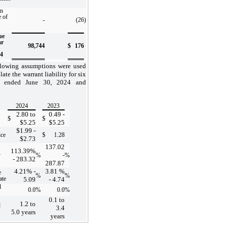
in
e of
-
(26
)
ue
ar
98,744
$
176
24
llowing assumptions were used
late the warrant liability for six
s ended June 30, 2024 and
2024
2023
2.80
to
0.49
-
$
$
$
5.25
$
5.25
$
1.99
-
ice
$
1.28
$
2.73
137.02
113.39
%
-
y
%
%
-
283.32
287.87
4.21
% -
3.81
%
e
%
%
ate
5.09
-
4.74
d
0.0
%
0.0
%
0.1
to
1.2
to
d
3.4
5.0
years
years