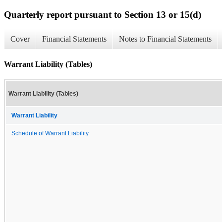
Quarterly report pursuant to Section 13 or 15(d)
Cover
Financial Statements
Notes to Financial Statements
Warrant Liability (Tables)
Warrant Liability (Tables)
Warrant Liability
Schedule of Warrant Liability