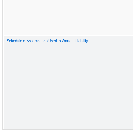
Schedule of Assumptions Used in Warrant Liability