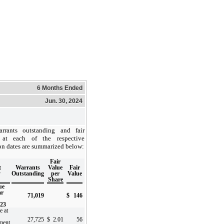
6 Months Ended
Jun. 30, 2024
rrants outstanding and fair
 at each of the respective
on dates are summarized below:
Fair
t
Warrants
Value
Fair
y
Outstanding
per
Value
Share
ue
ar
71,019
$
146
023
e at
27,725
$
2.01
56
ment