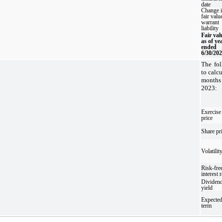
date
Change 
fair valu
warrant
liability
Fair val
as of ye
ended
6/30/20
The fo
to calcu
month
2023:
Exercise
price
Share pr
Volatilit
Risk-fre
interest r
Dividen
yield
Expecte
term