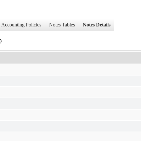
Accounting Policies
Notes Tables
Notes Details
)