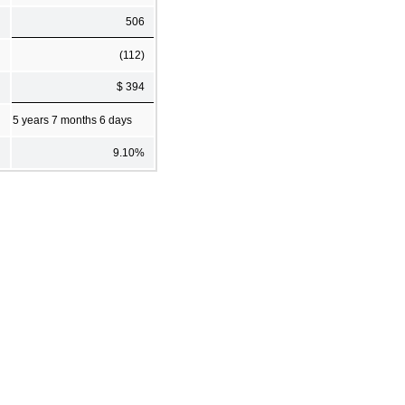
506
(112)
$ 394
5 years 7 months 6 days
9.10%