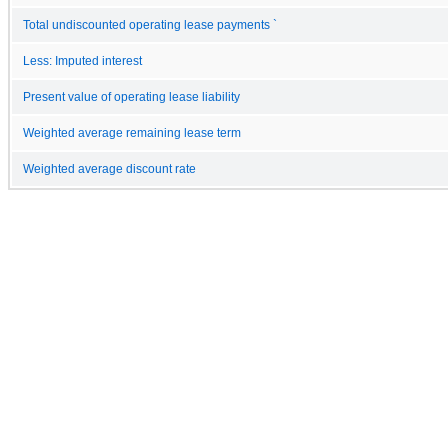
Total undiscounted operating lease payments `
Less: Imputed interest
Present value of operating lease liability
Weighted average remaining lease term
Weighted average discount rate