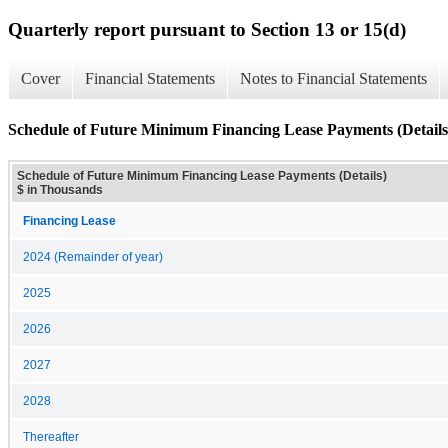
Quarterly report pursuant to Section 13 or 15(d)
Cover
Financial Statements
Notes to Financial Statements
Schedule of Future Minimum Financing Lease Payments (Details
Schedule of Future Minimum Financing Lease Payments (Details)
$ in Thousands
Financing Lease
2024 (Remainder of year)
2025
2026
2027
2028
Thereafter