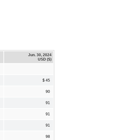
Jun. 30, 2024
USD ($)
$ 45
90
91
91
91
98