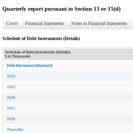
Quarterly report pursuant to Section 13 or 15(d)
Cover
Financial Statements
Notes to Financial Statements
Schedule of Debt Instruments (Details)
Schedule of Debt Instruments (Details)
$ in Thousands
Debt Disclosure [Abstract]
2024
2025
2026
2027
2028
Thereafter