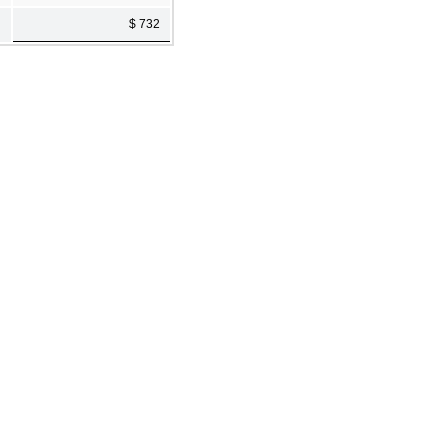
$ 732