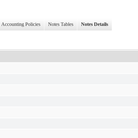
Accounting Policies
Notes Tables
Notes Details