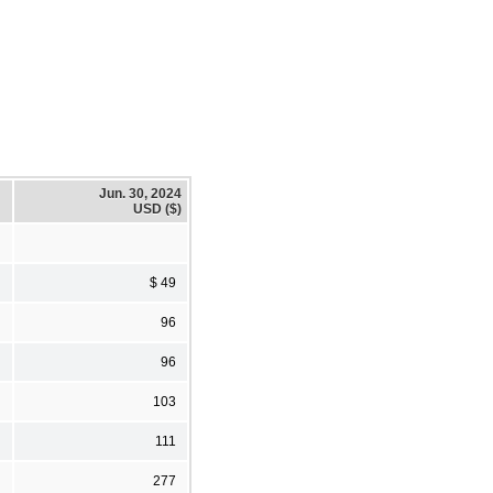
Jun. 30, 2024
USD ($)
$ 49
96
96
103
111
277