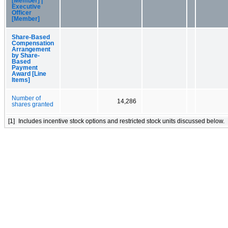
[Member] |
Executive
Officer
[Member]
Share-Based
Compensation
Arrangement
by Share-
Based
Payment
Award [Line
Items]
Number of
14,286
shares granted
[1]
Includes incentive stock options and restricted stock units discussed below.