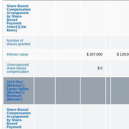
Share-Based
Compensation
Arrangement
by Share-
Based
Payment
Award [Line
Items]
Number of
shares granted
Intrinsic value
$ 207,000
$ 129,
Unrecognized
share based
$ 0
compensation
2019 Plan
[Member] |
Equity Option
[Member] |
Minimum
[Member]
Share-Based
Compensation
Arrangement
by Share-
Based
Payment