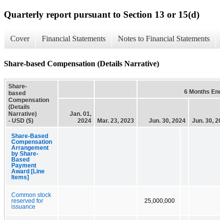
Quarterly report pursuant to Section 13 or 15(d)
Cover
Financial Statements
Notes to Financial Statements
Share-based Compensation (Details Narrative)
Share-
6 Months En
based
Compensation
(Details
Narrative)
Jan. 01,
- USD ($)
2024
Mar. 23, 2023
Jun. 30, 2024
Jun. 30, 
Share-Based
Compensation
Arrangement
by Share-
Based
Payment
Award [Line
Items]
Common stock
reserved for
25,000,000
issuance