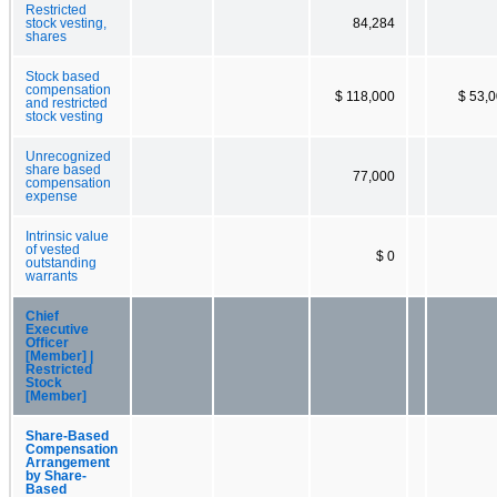
Restricted
stock vesting,
84,284
shares
Stock based
compensation
$ 118,000
$ 53,
and restricted
stock vesting
Unrecognized
share based
77,000
compensation
expense
Intrinsic value
of vested
$ 0
outstanding
warrants
Chief
Executive
Officer
[Member] |
Restricted
Stock
[Member]
Share-Based
Compensation
Arrangement
by Share-
Based