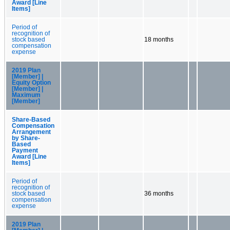
Award [Line
Items]
Period of
recognition of
stock based
18 months
compensation
expense
2019 Plan
[Member] |
Equity Option
[Member] |
Maximum
[Member]
Share-Based
Compensation
Arrangement
by Share-
Based
Payment
Award [Line
Items]
Period of
recognition of
stock based
36 months
compensation
expense
2019 Plan